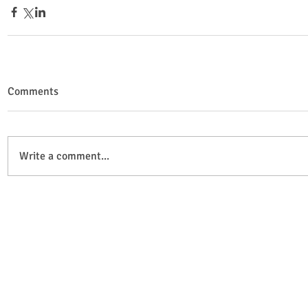
Comments
Write a comment...