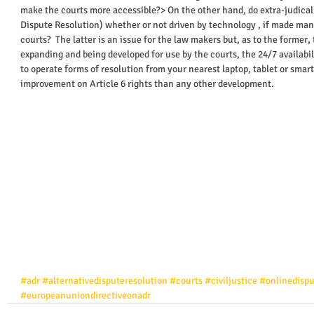
make the courts more accessible?> On the other hand, do extra-judical
Dispute Resolution) whether or not driven by technology , if made man
courts?  The latter is an issue for the law makers but, as to the former,
expanding and being developed for use by the courts, the 24/7 availabili
to operate forms of resolution from your nearest laptop, tablet or smart
improvement on Article 6 rights than any other development.    
#adr
#alternativedisputeresolution
#courts
#civiljustice
#onlinedispu
#europeanuniondirectiveonadr