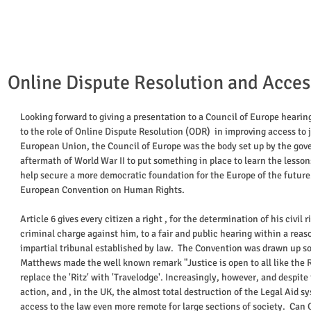
Online Dispute Resolution and Access
Looking forward to giving a presentation to a Council of Europe hearin
to the role of Online Dispute Resolution (ODR)  in improving access to j
European Union, the Council of Europe was the body set up by the gov
aftermath of World War II to put something in place to learn the lesson
help secure a more democratic foundation for the Europe of the future. 
European Convention on Human Rights.  
Article 6 gives every citizen a right , for the determination of his civil 
criminal charge against him, to a fair and public hearing within a rea
impartial tribunal established by law.  The Convention was drawn up so
Matthews made the well known remark "Justice is open to all like the Ri
replace the 'Ritz' with 'Travelodge'. Increasingly, however, and despite
action, and , in the UK, the almost total destruction of the Legal Aid sy
access to the law even more remote for large sections of society.  Can 