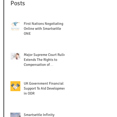
Posts
First Nations Negotiating
Online with Smartsettle
ONE
Major Supreme Court Ruling
Extends The Rights to
Compensation of
Shareholders/ Creditors
UK Government Financial
Support To Aid Development
in ODR
Smartsettle Infinity