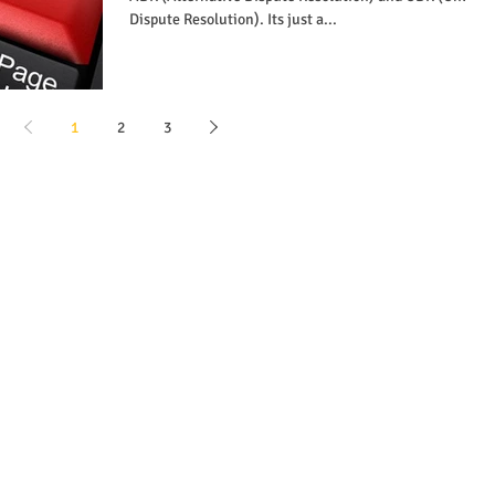
Dispute Resolution). Its just a...
1
2
3