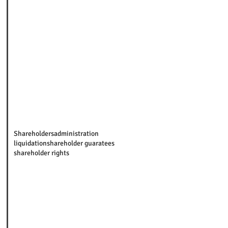
Shareholders
administration
liquidation
shareholder guaratees
shareholder rights