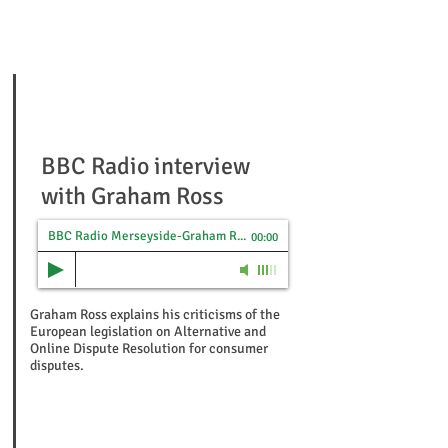
BBC Radio interview
with Graham Ross
BBC Radio Merseyside-Graham Ross on new Consumer ADR/ODR Laws-1st Oct 2015
00:00
Graham Ross explains his criticisms of the
European legislation on Alternative and
Online Dispute Resolution for consumer
disputes.