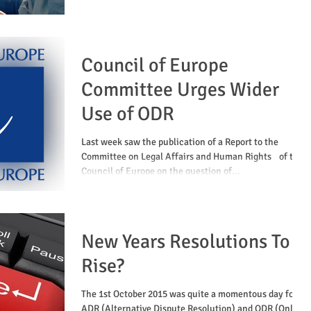
Council of Europe
Committee Urges Wider
Use of ODR
Last week saw the publication of a Report to the
Committee on Legal Affairs and Human Rights of the
Council of Europe on the question of...
New Years Resolutions To
Rise?
The 1st October 2015 was quite a momentous day for
ADR (Alternative Dispute Resolution) and ODR (Online