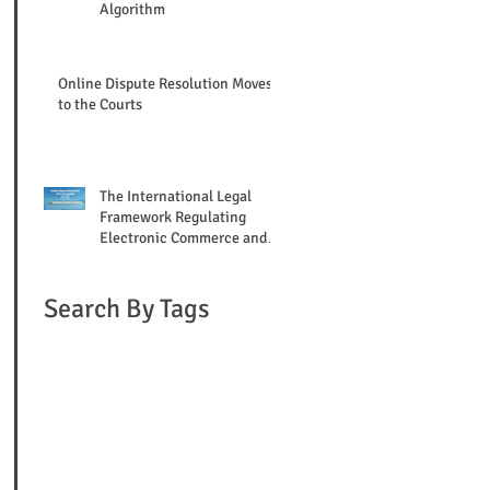
Algorithm
Online Dispute Resolution Moves
to the Courts
The International Legal
Framework Regulating
Electronic Commerce and
Online Mediation
Search By Tags