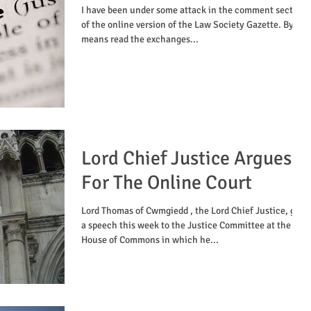
​I have been under some attack in the comment section
of the online version of the Law Society Gazette. By all
means read the exchanges...
Lord Chief Justice Argues
For The Online Court
Lord Thomas of Cwmgiedd , the Lord Chief Justice, gave
a speech this week to the Justice Committee at the
House of Commons in which he...