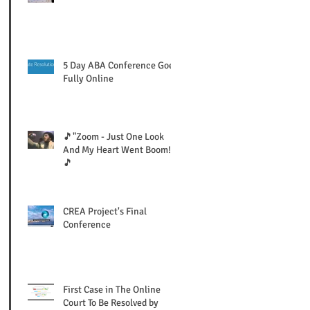
5 Day ABA Conference Goes
Fully Online
🎵"Zoom - Just One Look
And My Heart Went Boom!"
🎵
CREA Project's Final
Conference
First Case in The Online
Court To Be Resolved by