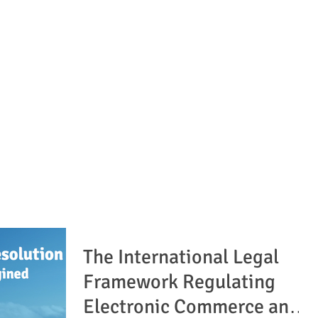
The International Legal
Framework Regulating
Electronic Commerce and