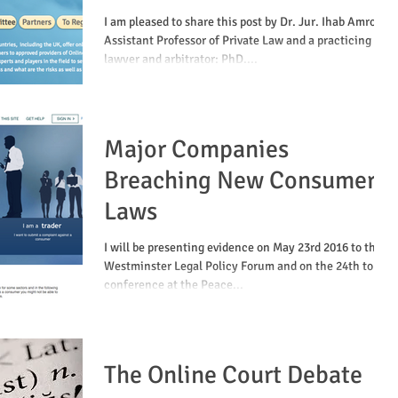
Online Mediation
I am pleased to share this post by Dr. Jur. Ihab Amro,
Assistant Professor of Private Law and a practicing
lawyer and arbitrator; PhD....
Major Companies
Breaching New Consumer
Laws
I will be presenting evidence on May 23rd 2016 to the
Westminster Legal Policy Forum and on the 24th to a
conference at the Peace...
The Online Court Debate