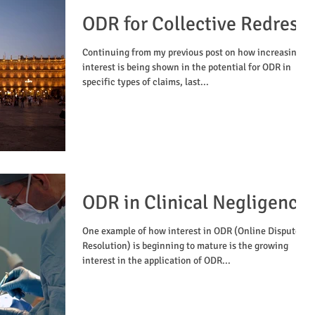
ODR for Collective Redress
Continuing from my previous post on how increasingly
interest is being shown in the potential for ODR in
specific types of claims, last...
ODR in Clinical Negligence
One example of how interest in ODR (Online Dispute
Resolution) is beginning to mature is the growing
interest in the application of ODR...