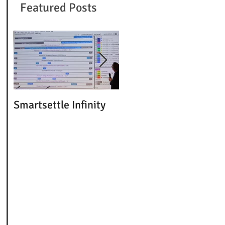
Featured Posts
Smartsettle Infinity
5 Day ABA Conference
Goes Fully Online