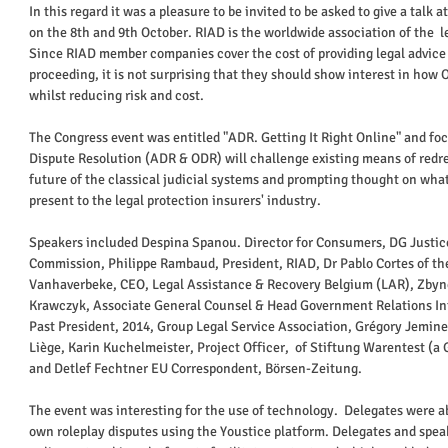
In this regard it was a pleasure to be invited to be asked to give a talk 
on the 8th and 9th October. RIAD is the worldwide association of the  l
Since RIAD member companies cover the cost of providing legal advice 
proceeding, it is not surprising that they should show interest in how 
whilst reducing risk and cost. 
The Congress event was entitled "ADR. Getting It Right Online" and fo
Dispute Resolution (ADR & ODR) will challenge existing means of redre
future of the classical judicial systems and prompting thought on wh
present to the legal protection insurers' industry.  
Speakers included Despina Spanou. Director for Consumers, DG Justi
Commission, Philippe Rambaud, President, RIAD, Dr Pablo Cortes of the
Vanhaverbeke, CEO, Legal Assistance & Recovery Belgium (LAR), Zbynek
Krawczyk, Associate General Counsel & Head Government Relations Int
Past President, 2014, Group Legal Service Association, Grégory Jemine 
Liège, Karin Kuchelmeister, Project Officer,  of Stiftung Warentest (
and Detlef Fechtner EU Correspondent, Börsen-Zeitung. 
The event was interesting for the use of technology.  Delegates were ab
own roleplay disputes using the Youstice platform. Delegates and spea