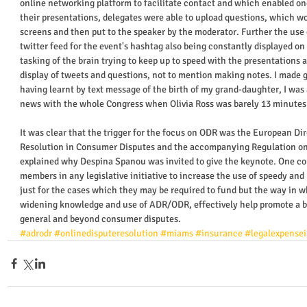
online networking platform to facilitate contact and which enabled on
their presentations, delegates were able to upload questions, which wo
screens and then put to the speaker by the moderator. Further the use
twitter feed for the event's hashtag also being constantly displayed o
tasking of the brain trying to keep up to speed with the presentations 
display of tweets and questions, not to mention making notes. I made 
having learnt by text message of the birth of my grand-daughter, I was
news with the whole Congress when Olivia Ross was barely 13 minutes o
It was clear that the trigger for the focus on ODR was the European Dir
Resolution in Consumer Disputes and the accompanying Regulation on 
explained why Despina Spanou was invited to give the keynote. One cou
members in any legislative initiative to increase the use of speedy and 
just for the cases which they may be required to fund but the way in wh
widening knowledge and use of ADR/ODR, effectively help promote a b
general and beyond consumer disputes.  
#adrodr
#onlinedisputeresolution
#miams
#insurance
#legalexpense