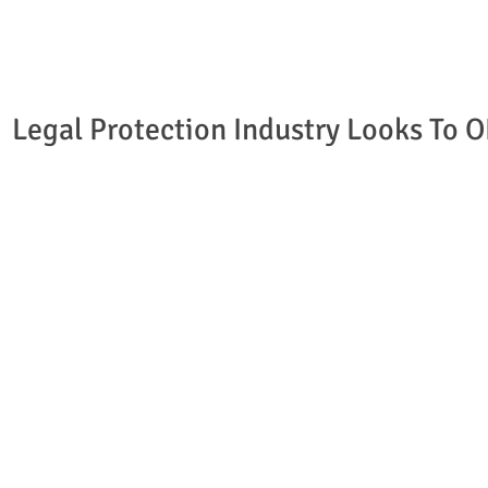
Legal Protection Industry Looks To 