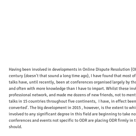
Having been involved in developments in Online Dispute Resolution (OD
century (doesn't that sound a long time ago), I have found that most of t
talks have, until recently, been at conferences organised largely by tho
and often with more knowledge than I have to impart. Whilst these inv
professional network, and made me dozens of new friends, not to menti
talks in 15 countries throughout five continents,  I have, in effect bee
converted'. The big development in 2015 , however, is the extent to whi
involved to any significant degree in this field are beginning to take n
conferences and events not specific to ODR are placing ODR firmly in t
should. 