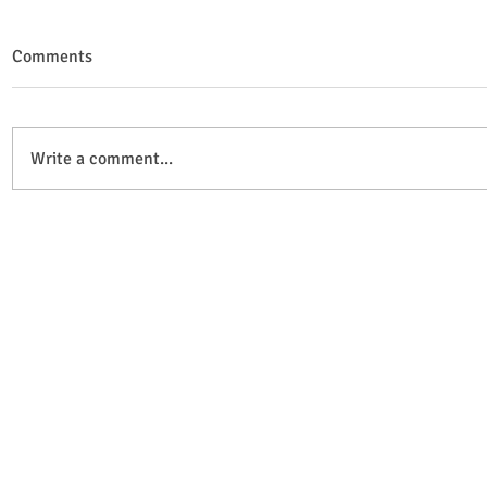
Comments
Write a comment...