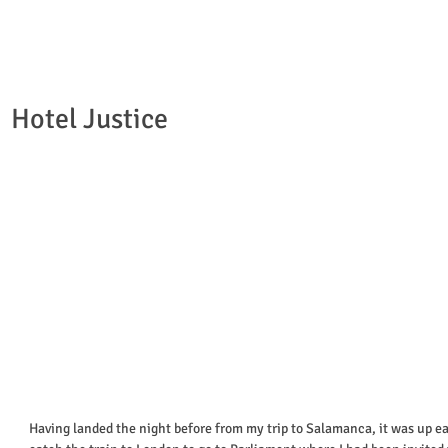
Hotel Justice
Having landed the night before from my trip to Salamanca, it was up ea