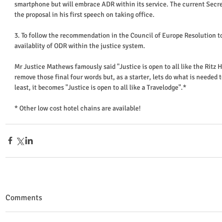
smartphone but will embrace ADR within its service. The current Secret
the proposal in his first speech on taking office. 
3. To follow the recommendation in the Council of Europe Resolution 
availablity of ODR within the justice system. 
Mr Justice Mathews famously said "Justice is open to all like the Ritz H
remove those final four words but, as a starter, lets do what is needed to 
least, it becomes "Justice is open to all like a Travelodge".* 
* Other low cost hotel chains are available!
Comments