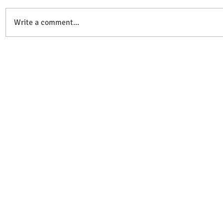
Write a comment...