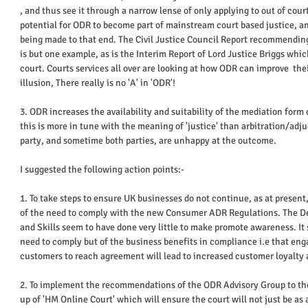
, and thus see it through a narrow lense of only applying to out of court
potential for ODR to become part of mainstream court based justice, and
being made to that end. The Civil Justice Council Report recommending
is but one example, as is the Interim Report of Lord Justice Briggs whi
court. Courts services all over are looking at how ODR can improve  thei
illusion, There really is no 'A' in 'ODR'! 
3. ODR increases the availability and suitability of the mediation form
this is more in tune with the meaning of 'justice' than arbitration/adj
party, and sometime both parties, are unhappy at the outcome. 
I suggested the following action points:- 
1. To take steps to ensure UK businesses do not continue, as at present,
of the need to comply with the new Consumer ADR Regulations. The De
and Skills seem to have done very little to make promote awareness. It 
need to comply but of the business benefits in compliance i.e that eng
customers to reach agreement will lead to increased customer loyalty a
2. To implement the recommendations of the ODR Advisory Group to the C
up of 'HM Online Court' which will ensure the court will not just be as 