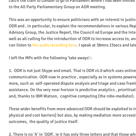
catch the train to London to go to Parliament where I had been invited
to the All Party Parliamentary Group on ADR meeting.  
This was an opportunity to ensure politicians with an interest in justi
ODR and , in particular, to explain the recommendations in various Rep
Advisory Group, the Justice Report, the Council od Europe and the Inter
well as all calling for the introduction of ODR to increase access to, and
can listen to 
the audio recording here
. I speak at 38mns 23secs and late
I left the MPs with the following 'take aways':- 
1.  ODR is not just Skype and email. That is ODR v1.0 which uses onlin
communication. ODR now in practice , especially as in systems powere
more, such as  self-operated dispute analysis and triage and case fra
assistance. On the very near horizon is predictive analytics , prioritis
and, thanks to IBM Watson,  cognitive computing (the robo-mediator). 
These wider benefits from more advanced ODR should be exploited to im
physical and cost barriers) but also, by making mediation more access
outcomes,  the quality of justice itself. 
2. There is no 'A' in 'ODR', ie it has only three letters and that those who