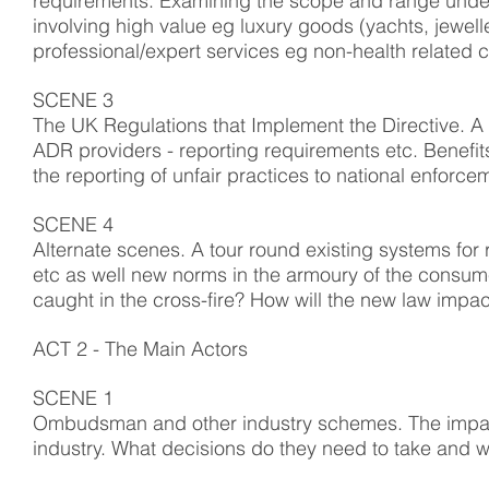
requirements. Examining the scope and range under 
involving high value eg luxury goods (yachts, jewe
professional/expert services eg non-health related 
SCENE 3
The UK Regulations that Implement the Directive. A
ADR providers - reporting requirements etc. Benefits
the reporting of unfair practices to national enforce
SCENE 4
Alternate scenes. A tour round existing systems fo
etc as well new norms in the armoury of the consume
caught in the cross-fire? How will the new law imp
ACT 2 - The Main Actors
SCENE 1
Ombudsman and other industry schemes. The impac
industry. What decisions do they need to take and