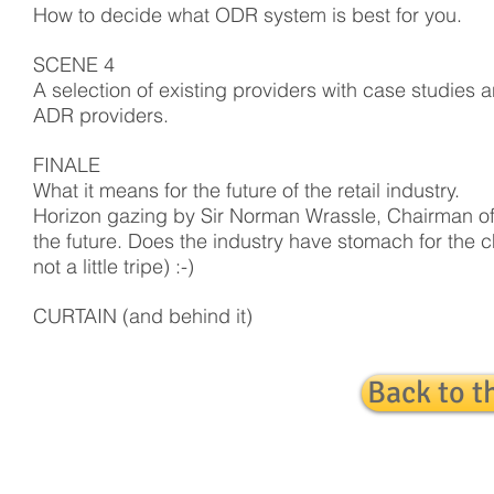
How to decide what ODR system is best for you.
SCENE 4
A selection of existing providers with case studies a
ADR providers.
FINALE
What it means for the future of the retail industry.
Horizon gazing by Sir Norman Wrassle, Chairman of 
the future. Does the industry have stomach for the
not a little tripe) :-)
CURTAIN (and behind it)
Back to t