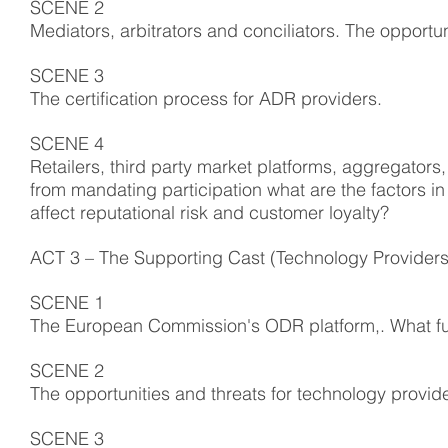
SCENE 2
Mediators, arbitrators and conciliators. The opportun
SCENE 3
The certification process for ADR providers.
SCENE 4
Retailers, third party market platforms, aggregator
from mandating participation what are the factors in
affect reputational risk and customer loyalty?
ACT 3 – The Supporting Cast (Technology Providers
SCENE 1
The European Commission's ODR platform,. What functi
SCENE 2
The opportunities and threats for technology provid
SCENE 3