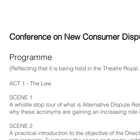
Conference on New Consumer Dispu
Programme
(Reflecting that it is being held in the Theatre Roya
ACT 1 - The Law
SCENE 1
A whistle stop tour of what is Alternative Dispute 
why these acronyms are gaining an increasing role in
SCENE 2
A practical introduction to the objective of the Di