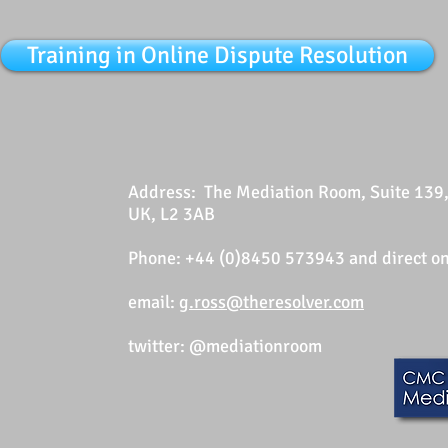
Training in Online Dispute Resolution
Address: The Mediation Room, Suite 139, 
UK, L2 3AB
Phone: +44 (0)8450 573943
and direct 
email:
g.ross@theresolver.com
twitter: @mediationroom