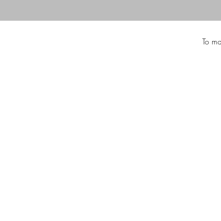
To ma