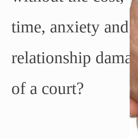
time, anxiety and
relationship dama
of a court
?