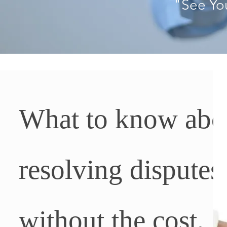
"See Yo
What to know abo
resolving disputes
without the cost,