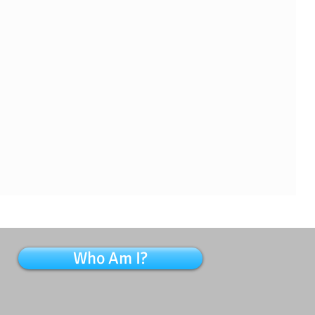
Who Am I?